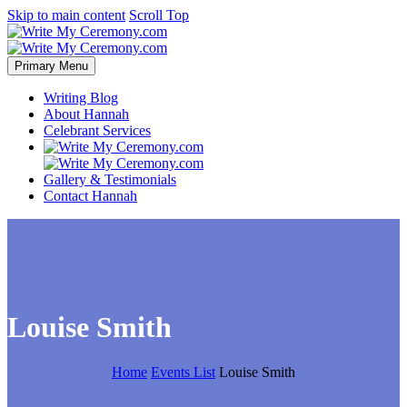
Skip to main content
Scroll Top
Primary Menu
Writing Blog
About Hannah
Celebrant Services
Gallery & Testimonials
Contact Hannah
Louise Smith
Home
Events List
Louise Smith