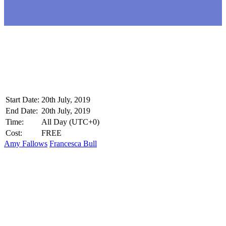
Start Date:
20th July, 2019
End Date:
20th July, 2019
Time:
All Day
(UTC+0)
Cost:
FREE
Amy Fallows
Francesca Bull