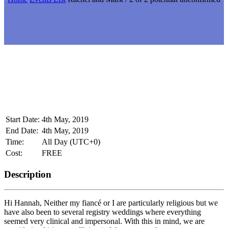
Start Date:
4th May, 2019
End Date:
4th May, 2019
Time:
All Day
(UTC+0)
Cost:
FREE
Description
Hi Hannah, Neither my fiancé or I are particularly religious but we
have also been to several registry weddings where everything
seemed very clinical and impersonal. With this in mind, we are