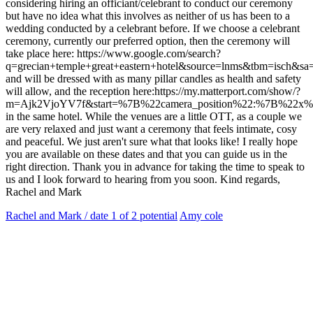
considering hiring an officiant/celebrant to conduct our ceremony
but have no idea what this involves as neither of us has been to a
wedding conducted by a celebrant before. If we choose a celebrant
ceremony, currently our preferred option, then the ceremony will
take place here: https://www.google.com/search?
q=grecian+temple+great+eastern+hotel&source=lnms&tbm
and will be dressed with as many pillar candles as health and safety
will allow, and the reception here:https://my.matterport.com/show/?
m=Ajk2VjoYV7f&start=%7B%22camera_position%22:%7B%22x%2
in the same hotel. While the venues are a little OTT, as a couple we
are very relaxed and just want a ceremony that feels intimate, cosy
and peaceful. We just aren't sure what that looks like! I really hope
you are available on these dates and that you can guide us in the
right direction. Thank you in advance for taking the time to speak to
us and I look forward to hearing from you soon. Kind regards,
Rachel and Mark
Rachel and Mark / date 1 of 2 potential
Amy cole