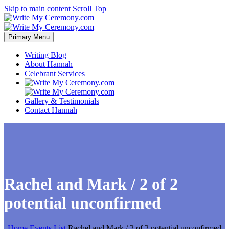
Skip to main content
Scroll Top
Primary Menu
Writing Blog
About Hannah
Celebrant Services
Gallery & Testimonials
Contact Hannah
Rachel and Mark / 2 of 2
potential unconfirmed
Home
Events List
Rachel and Mark / 2 of 2 potential unconfirmed